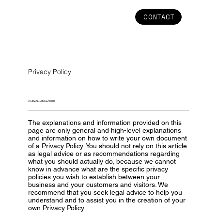
CONTACT
Privacy Policy
A LEGAL DISCLAIMER
The explanations and information provided on this
page are only general and high-level explanations
and information on how to write your own document
of a Privacy Policy. You should not rely on this article
as legal advice or as recommendations regarding
what you should actually do, because we cannot
know in advance what are the specific privacy
policies you wish to establish between your
business and your customers and visitors. We
recommend that you seek legal advice to help you
understand and to assist you in the creation of your
own Privacy Policy.