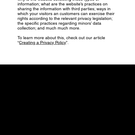
information; what are the website’s practices on
sharing the information with third parties; ways in
which your visitors an customers can exercise their
rights according to the relevant privacy legislation;
the specific practices regarding minors’ data
collection; and much much more.
To learn more about this, check out our article
“
Creating a Privacy Policy
”.
CONTACT
hello@urbanadventures.co.uk
Tel: 0333 772 7494
Hythe, Tower Road