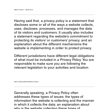
PRIVACY POLICY - THE BASICS
Having said that, a privacy policy is a statement that
discloses some or all of the ways a website collects,
uses, discloses, processes, and manages the data
of its visitors and customers. It usually also includes
a statement regarding the website’s commitment to
protecting its visitors’ or customers’ privacy, and an
explanation about the different mechanisms the
website is implementing in order to protect privacy.
Different jurisdictions have different legal obligations
of what must be included in a Privacy Policy. You are
responsible to make sure you are following the
relevant legislation to your activities and location.
WHAT TO INCLUDE IN THE PRIVACY POLICY
Generally speaking, a Privacy Policy often
addresses these types of issues: the types of
information the website is collecting and the manner
in which it collects the data; an explanation about
why is the website collecting these types of